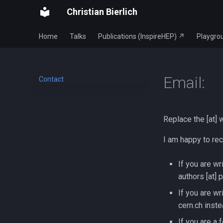
Christian Bierlich
Home
Talks
Publications (InspireHEP) ↗
Playgro
Email:
Contact
Replace the [at] 
I am happy to rec
If you are wr
authors [at] 
If you are wr
cern.ch inste
If you are a 