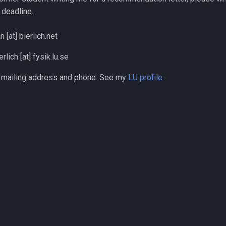
deadline.
n [at] bierlich.net
rlich [at] fysik.lu.se
, mailing address and phone: See my
LU profile
.