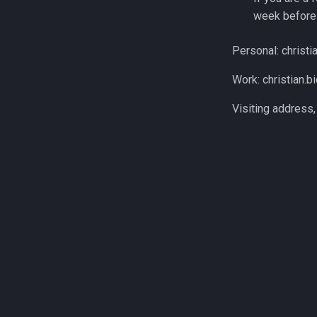
week before 
Personal: christia
Work: christian.bie
Visiting address