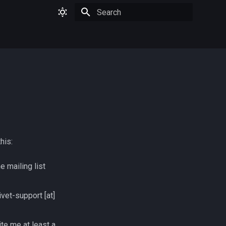
Type to start searching
his:
e mailing list
ivet-support [at]
te me at least a