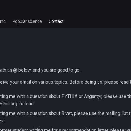
und
Popular science
Contact
with an @ below, and you are good to go.
eive your email on various topics. Before doing so, please read t
iting me with a question about PYTHIA or Angantyr, please use th
pythia.org instead.
iting me with a question about Rivet, please use the mailing list r
ad.
former student writing me for a recommendation letter, please wri